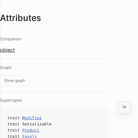
Attributes
Companion
object
Graph
Show graph
Supertypes
trait
Modifier
trait
Serializable
trait
Product
trait
Equals