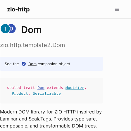
zio-http
Dom
zio.http.template2.Dom
See the
Dom
companion object
sealed
trait
Dom
extends
Modifier
,
Product
,
Serializable
Modern DOM library for ZIO HTTP inspired by
Laminar and ScalaTags. Provides type-safe,
composable, and transformable DOM trees.