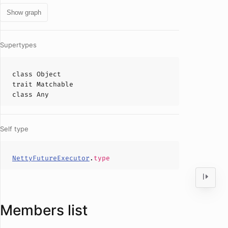
Show graph
Supertypes
class
Object
trait
Matchable
class
Any
Self type
NettyFutureExecutor
.
type
Members list