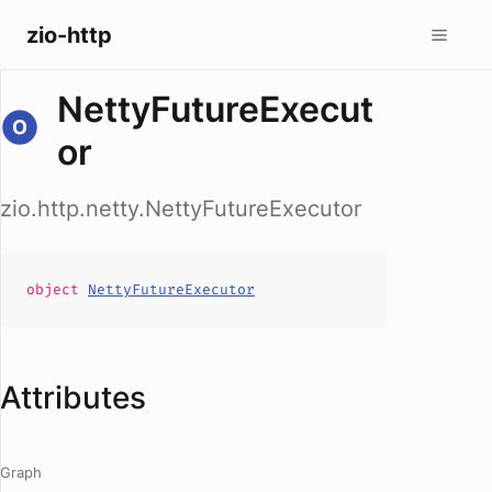
zio-http
NettyFutureExecut
or
zio.http.netty.NettyFutureExecutor
object
NettyFutureExecutor
Attributes
Graph