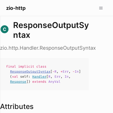
zio-http
ResponseOutputSy
ntax
zio.http.Handler.ResponseOutputSyntax
final implicit
class
ResponseOutputSyntax
[
-
R
,
+
Err
,
-
In
]
(
val
self
:
Handler
[
R
,
Err
,
In
,
Response
])
extends
AnyVal
Attributes