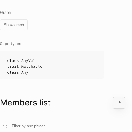
Graph
Show graph
Supertypes
class
AnyVal
trait
Matchable
class
Any
Members list