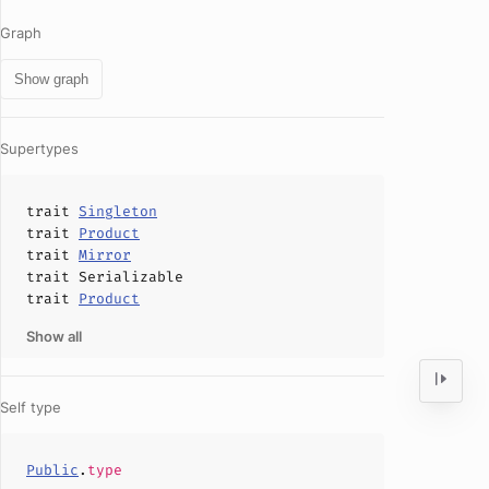
Graph
Show graph
Supertypes
trait
Singleton
trait
Product
trait
Mirror
trait
Serializable
trait
Product
Show all
Self type
Public
.
type