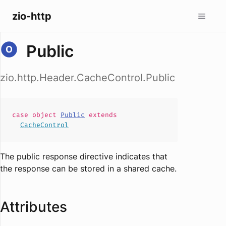
zio-http
Public
zio.http.Header.CacheControl.Public
case
object
Public
extends
CacheControl
The public response directive indicates that
the response can be stored in a shared cache.
Attributes