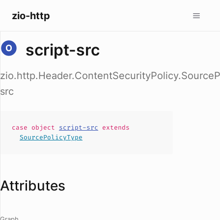
zio-http
script-src
zio.http.Header.ContentSecurityPolicy.SourceP
src
case
object
script-src
extends
SourcePolicyType
Attributes
Graph