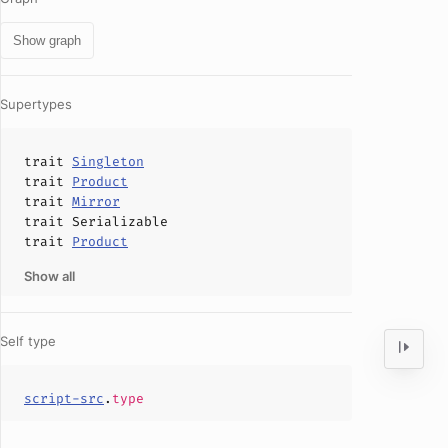
Show graph
Supertypes
trait
Singleton
trait
Product
trait
Mirror
trait
Serializable
trait
Product
Show all
Self type
script-src
.
type