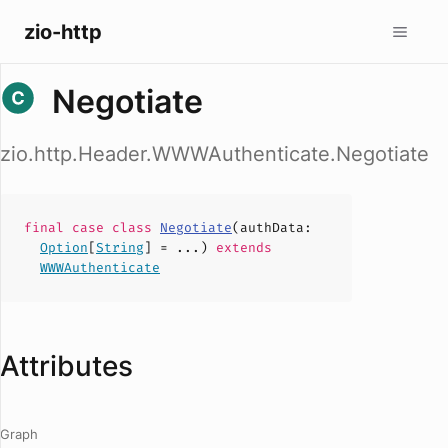
zio-http
Negotiate
zio.http.Header.WWWAuthenticate.Negotiate
final case
class
Negotiate
(
authData
:
Option
[
String
] = ...)
extends
WWWAuthenticate
Attributes
Graph