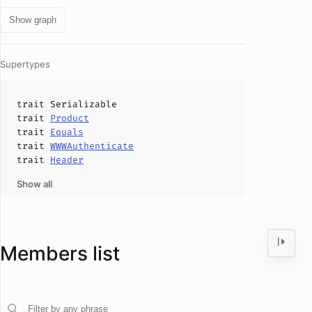
Show graph
Supertypes
trait
Serializable
trait
Product
trait
Equals
trait
WWWAuthenticate
trait
Header
Show all
Members list