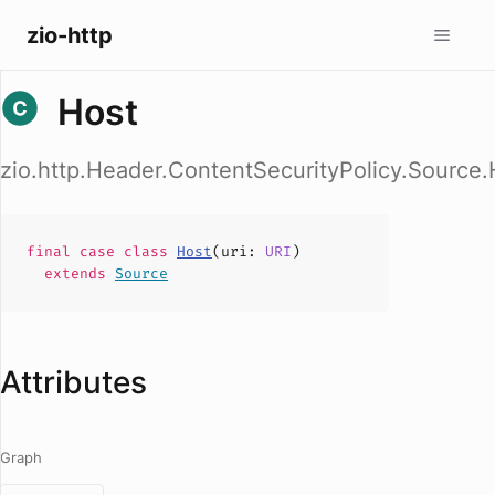
zio-http
Host
zio.http.Header.ContentSecurityPolicy.Source.
final case
class
Host
(
uri
:
URI
)
extends
Source
Attributes
Graph