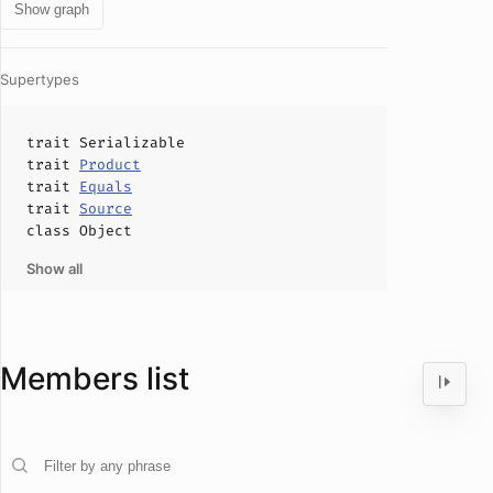
Show graph
Supertypes
trait
Serializable
trait
Product
trait
Equals
trait
Source
class
Object
Show all
Members list