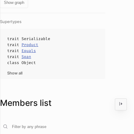
Show graph
Supertypes
trait
Serializable
trait
Product
trait
Equals
trait
Span
class
Object
Show all
Members list