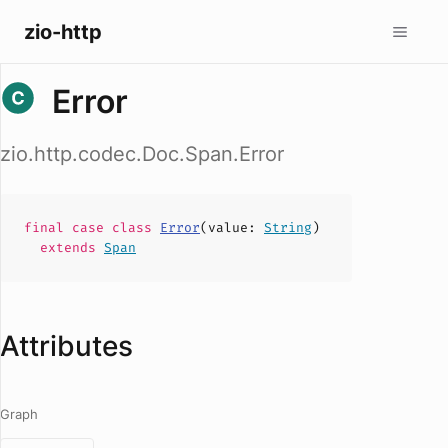
zio-http
Error
zio.http.codec.Doc.Span.Error
final case
class
Error
(
value
:
String
)
extends
Span
Attributes
Graph