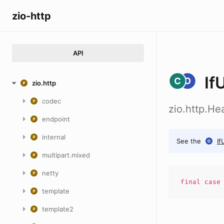
zio-http
API
If
zio.http
codec
zio.http.He
endpoint
internal
See the
If
multipart.mixed
netty
final cas
template
template2