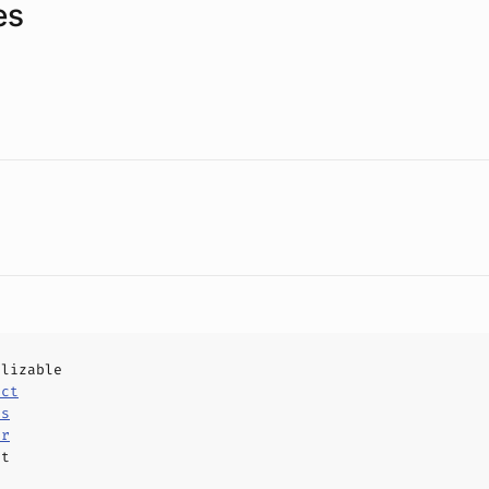
es
alizable
uct
ls
er
ct