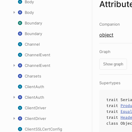
Attribut
Body
Body
Boundary
Companion
Boundary
object
Channel
Graph
ChannelEvent
Show graph
ChannelEvent
Charsets
Supertypes
ClientAuth
ClientAuth
trait
Seri
trait
Prod
ClientDriver
trait
Equa
trait
Head
ClientDriver
class
Obje
ClientSSLCertConfig