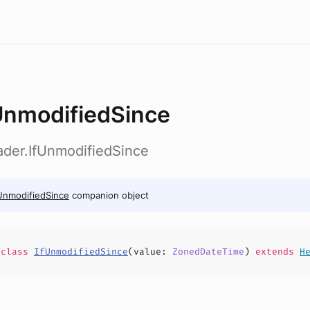
UnmodifiedSince
ader.IfUnmodifiedSince
UnmodifiedSince
companion object
e
class
IfUnmodifiedSince
(
value
:
ZonedDateTime
)
extends
H