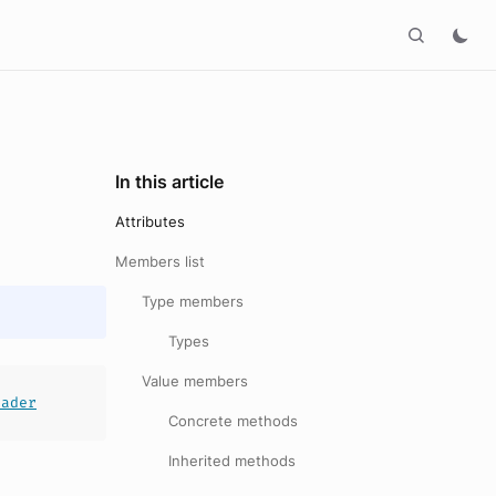
In this article
Attributes
Members list
Type members
Types
Value members
eader
Concrete methods
Inherited methods