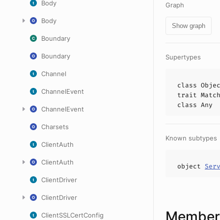
Body
Graph
Body
Show graph
Boundary
Boundary
Supertypes
Channel
class
Obje
ChannelEvent
trait
Matc
class
Any
ChannelEvent
Charsets
Known subtypes
ClientAuth
ClientAuth
object
Ser
ClientDriver
ClientDriver
Members
ClientSSLCertConfig