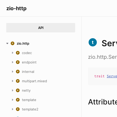
zio-http
API
Ser
zio.http
codec
zio.http.Se
endpoint
internal
trait
Serv
multipart.mixed
netty
Attribut
template
template2