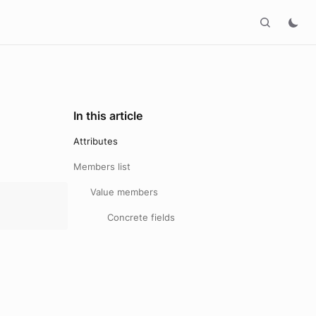
In this article
Attributes
Members list
Value members
Concrete fields