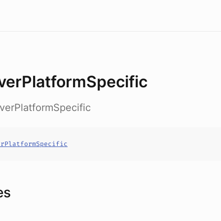
verPlatformSpecific
rverPlatformSpecific
erPlatformSpecific
es