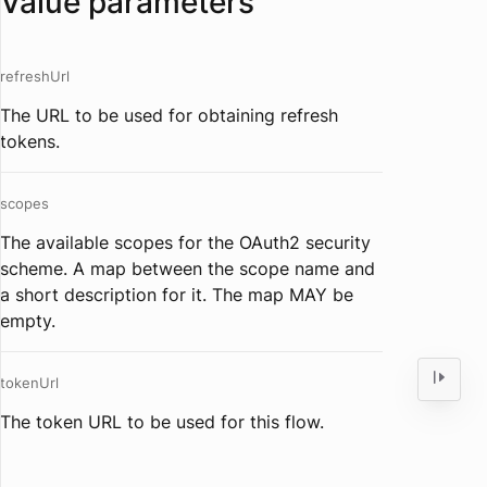
Value parameters
refreshUrl
The URL to be used for obtaining refresh
tokens.
scopes
The available scopes for the OAuth2 security
scheme. A map between the scope name and
a short description for it. The map MAY be
empty.
tokenUrl
The token URL to be used for this flow.