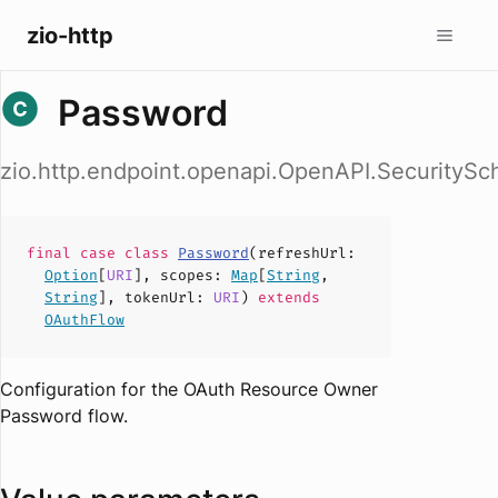
zio-http
Password
zio.http.endpoint.openapi.OpenAPI.Security
final case
class
Password
(
refreshUrl
:
Option
[
URI
],
scopes
:
Map
[
String
,
String
],
tokenUrl
:
URI
)
extends
OAuthFlow
Configuration for the OAuth Resource Owner
Password flow.