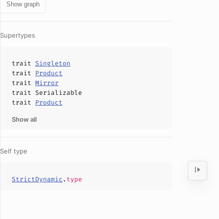
Show graph
Supertypes
trait
Singleton
trait
Product
trait
Mirror
trait
Serializable
trait
Product
Show all
Self type
StrictDynamic
.
type