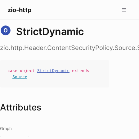
zio-http
StrictDynamic
zio.http.Header.ContentSecurityPolicy.Source.
case
object
StrictDynamic
extends
Source
Attributes
Graph