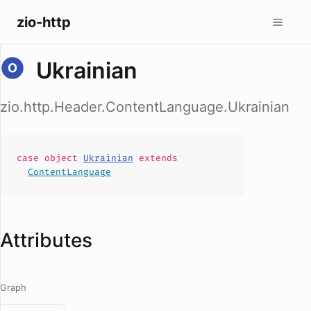
zio-http
Ukrainian
zio.http.Header.ContentLanguage.Ukrainian
case
object
Ukrainian
extends
ContentLanguage
Attributes
Graph