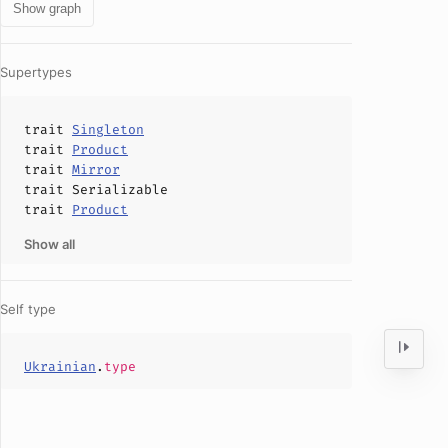
Show graph
Supertypes
trait
Singleton
trait
Product
trait
Mirror
trait
Serializable
trait
Product
Show all
Self type
Ukrainian
.
type