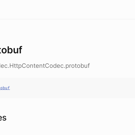
tobuf
odec.HttpContentCodec.protobuf
tobuf
es