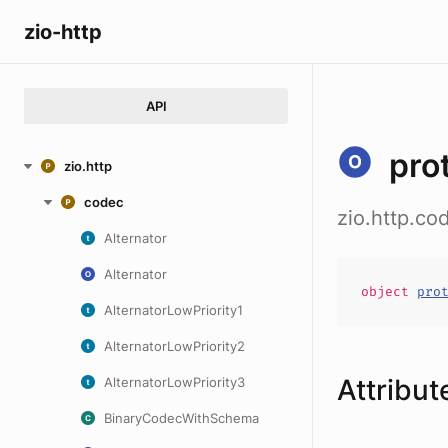
zio-http
API
pro
zio.http
codec
zio.http.c
Alternator
Alternator
object
pro
AlternatorLowPriority1
AlternatorLowPriority2
Attribut
AlternatorLowPriority3
BinaryCodecWithSchema