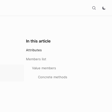
In this article
Attributes
Members list
Value members
Concrete methods