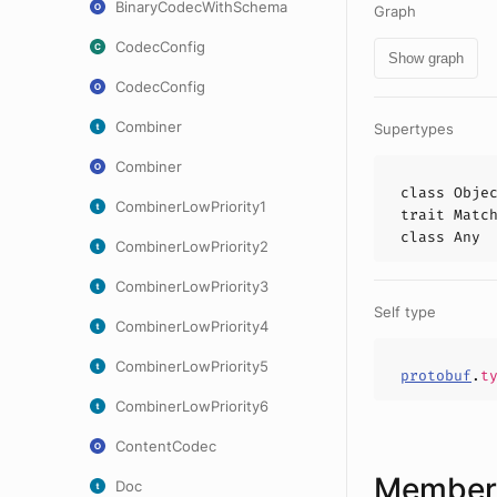
BinaryCodecWithSchema
Graph
CodecConfig
Show graph
CodecConfig
Combiner
Supertypes
Combiner
class
Obje
CombinerLowPriority1
trait
Matc
class
Any
CombinerLowPriority2
CombinerLowPriority3
Self type
CombinerLowPriority4
CombinerLowPriority5
protobuf
.
t
CombinerLowPriority6
ContentCodec
Members
Doc