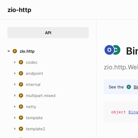
zio-http
API
Bi
zio.http
codec
zio.http.W
endpoint
internal
See the
Bi
multipart.mixed
netty
object
Bin
template
template2