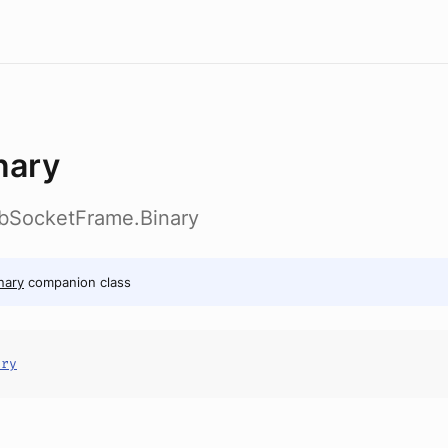
nary
ebSocketFrame.Binary
nary
companion class
ary