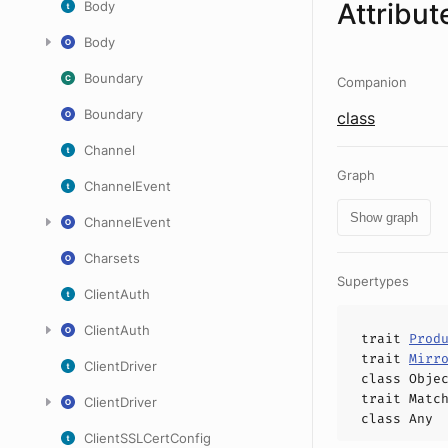
Attribut
Body
Body
Boundary
Companion
Boundary
class
Channel
Graph
ChannelEvent
Show graph
ChannelEvent
Charsets
Supertypes
ClientAuth
ClientAuth
trait
Prod
trait
Mirr
ClientDriver
class
Obje
trait
Matc
ClientDriver
class
Any
ClientSSLCertConfig