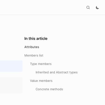
In this article
Attributes
Members list
Type members
Inherited and Abstract types
Value members
Concrete methods