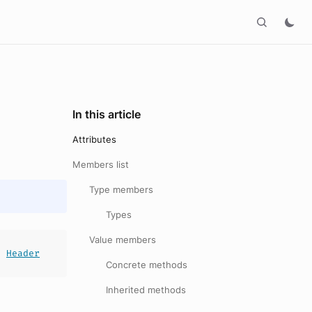
In this article
Attributes
Members list
Type members
Types
Value members
s
Header
Concrete methods
Inherited methods