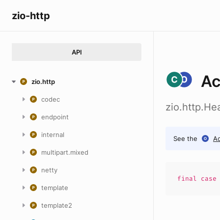
zio-http
API
Ac
zio.http
codec
zio.http.H
endpoint
internal
See the
A
multipart.mixed
netty
final cas
template
template2