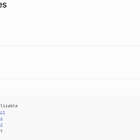
es
alizable
uct
ls
er
ct