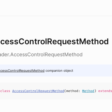
cessControlRequestMethod
eader.AccessControlRequestMethod
ccessControlRequestMethod
companion object
e
class
AccessControlRequestMethod
(
method
:
Method
)
extend