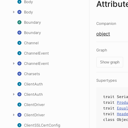
Attribut
Body
Body
Boundary
Companion
Boundary
object
Channel
Graph
ChannelEvent
Show graph
ChannelEvent
Charsets
Supertypes
ClientAuth
ClientAuth
trait
Seri
trait
Prod
ClientDriver
trait
Equa
trait
Head
ClientDriver
class
Obje
ClientSSLCertConfig