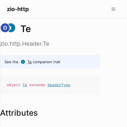
zio-http
Te
zio.http.Header.Te
See the
Te
companion trait
object
Te
extends
HeaderType
Attributes