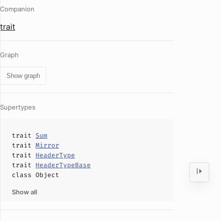
Companion
trait
Graph
Show graph
Supertypes
trait
Sum
trait
Mirror
trait
HeaderType
trait
HeaderTypeBase
class
Object
Show all