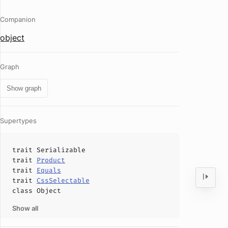
Companion
object
Graph
Show graph
Supertypes
trait
Serializable
trait
Product
trait
Equals
trait
CssSelectable
class
Object
Show all