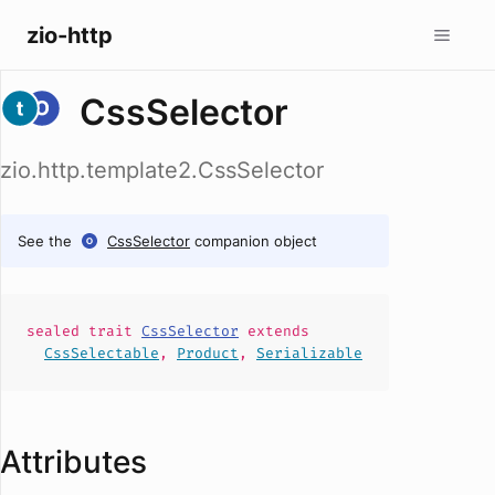
zio-http
CssSelector
zio.http.template2.CssSelector
See the
CssSelector
companion object
sealed
trait
CssSelector
extends
CssSelectable
,
Product
,
Serializable
Attributes