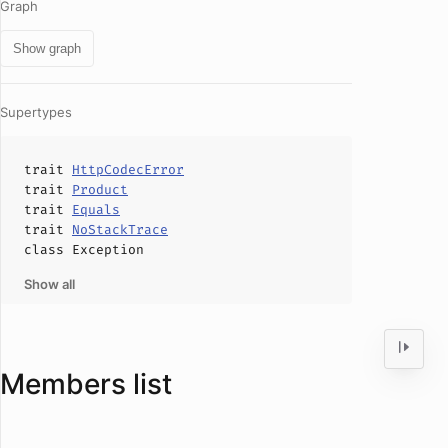
Graph
Show graph
Supertypes
trait
HttpCodecError
trait
Product
trait
Equals
trait
NoStackTrace
class
Exception
Show all
Members list