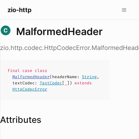
zio-http
MalformedHeader
zio.http.codec.HttpCodecError.MalformedHead
final case
class
MalformedHeader
(
headerName
:
String
,
textCodec
:
TextCodec
[
_
])
extends
HttpCodecError
Attributes