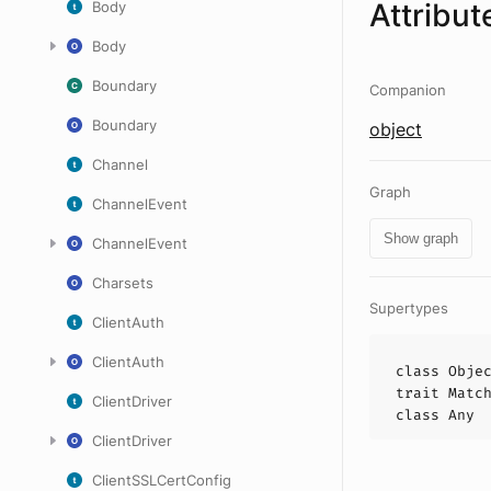
Attribut
Body
Body
Boundary
Companion
Boundary
object
Channel
Graph
ChannelEvent
Show graph
ChannelEvent
Charsets
Supertypes
ClientAuth
ClientAuth
class
Obje
trait
Matc
ClientDriver
class
Any
ClientDriver
ClientSSLCertConfig