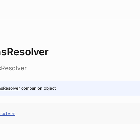
sResolver
sResolver
nsResolver
companion object
esolver