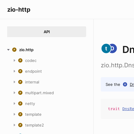
zio-http
API
Dn
zio.http
codec
zio.http.Dn
endpoint
internal
See the
D
multipart.mixed
netty
trait
DnsR
template
template2