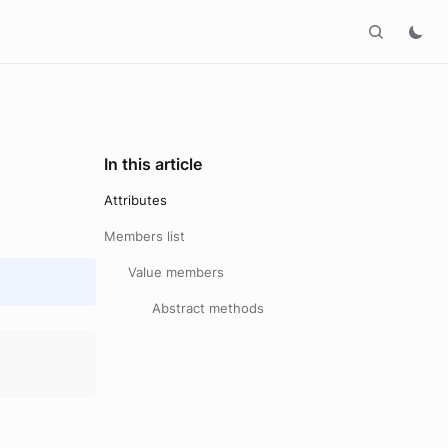
In this article
Attributes
Members list
Value members
Abstract methods