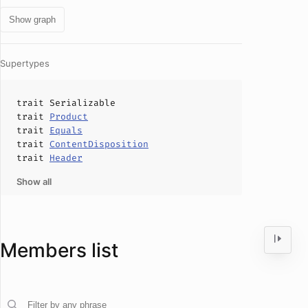
Show graph
Supertypes
trait
Serializable
trait
Product
trait
Equals
trait
ContentDisposition
trait
Header
Show all
Members list