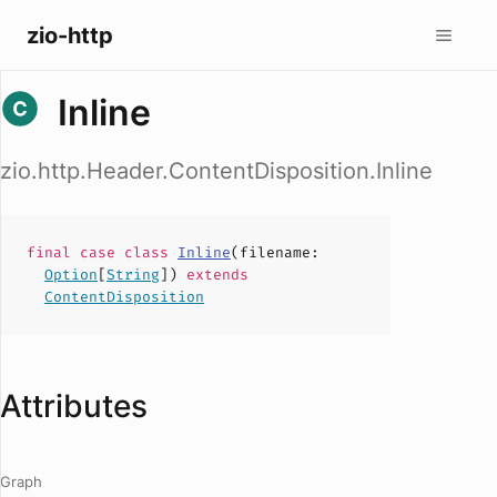
zio-http
Inline
zio.http.Header.ContentDisposition.Inline
final case
class
Inline
(
filename
:
Option
[
String
])
extends
ContentDisposition
Attributes
Graph