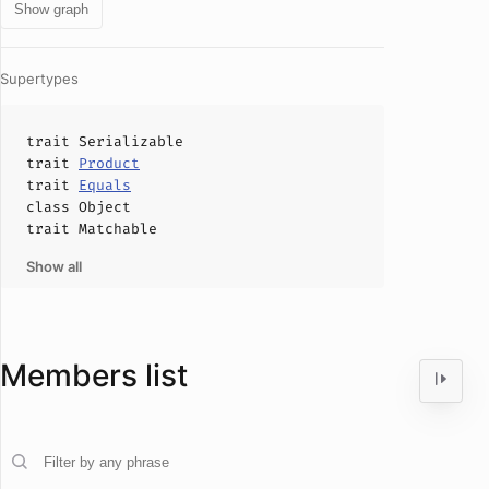
Show graph
Supertypes
trait
Serializable
trait
Product
trait
Equals
class
Object
trait
Matchable
Show all
Members list