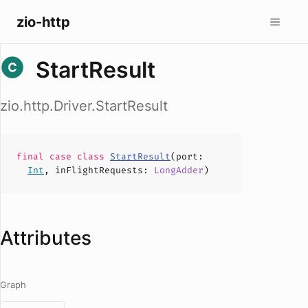
zio-http
StartResult
zio.http.Driver.StartResult
final case
class
StartResult
(
port
:
Int
,
inFlightRequests
:
LongAdder
)
Attributes
Graph