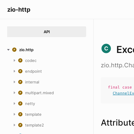
zio-http
API
Exc
zio.http
codec
zio.http.C
endpoint
internal
final cas
multipart.mixed
ChannelE
netty
template
Attribut
template2