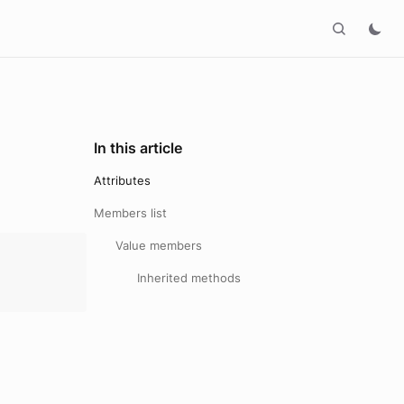
In this article
Attributes
Members list
Value members
Inherited methods