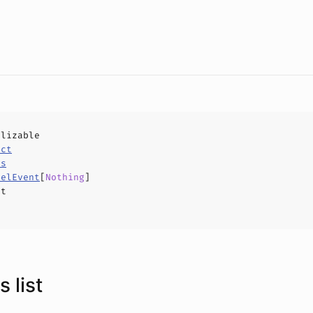
alizable
uct
ls
nelEvent
[
Nothing
]
ct
 list