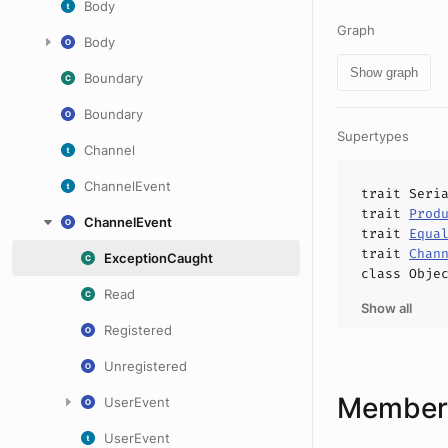
Body
Graph
Body
Show graph
Boundary
Boundary
Supertypes
Channel
ChannelEvent
trait
Seri
trait
Prod
ChannelEvent
trait
Equa
trait
Chan
ExceptionCaught
class
Obje
Read
Show all
Registered
Unregistered
Members
UserEvent
UserEvent