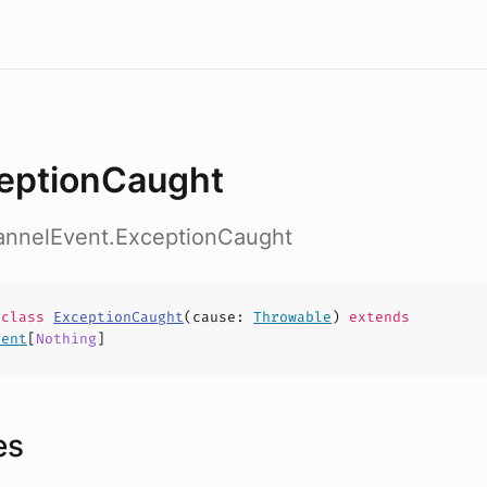
eptionCaught
hannelEvent.ExceptionCaught
e
class
ExceptionCaught
(
cause
:
Throwable
)
extends
vent
[
Nothing
]
es