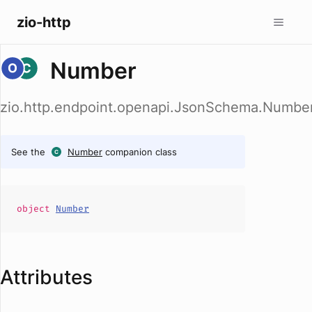
zio-http
Number
zio.http.endpoint.openapi.JsonSchema.Numbe
See the
Number
companion class
object
Number
Attributes