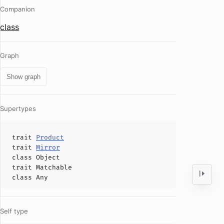
Companion
class
Graph
Show graph
Supertypes
trait
Product
trait
Mirror
class
Object
trait
Matchable
class
Any
Self type