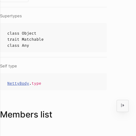
Supertypes
class
Object
trait
Matchable
class
Any
Self type
NettyBody
.
type
Members list