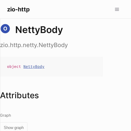
zio-http
NettyBody
zio.http.netty.NettyBody
object
NettyBody
Attributes
Graph
Show graph