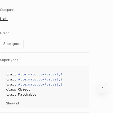
Companion
trait
Graph
Show graph
Supertypes
trait
AlternatorLowPriority1
trait
AlternatorLowPriority2
trait
AlternatorLowPriority3
class
Object
trait
Matchable
Show all