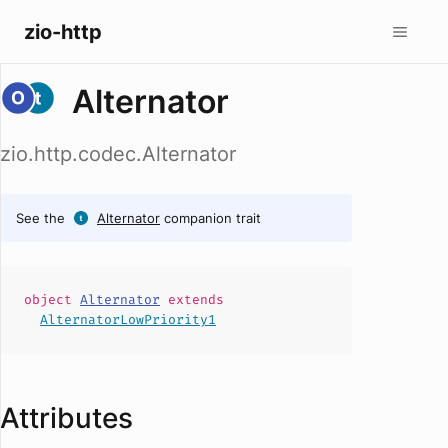
zio-http
Alternator
zio.http.codec.Alternator
See the
Alternator
companion trait
object
Alternator
extends
AlternatorLowPriority1
Attributes