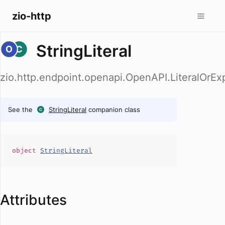
zio-http
StringLiteral
zio.http.endpoint.openapi.OpenAPI.LiteralOrExp
See the
StringLiteral
companion class
object
StringLiteral
Attributes