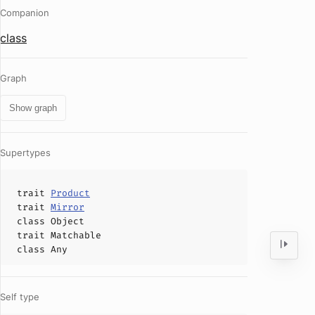
Companion
class
Graph
Show graph
Supertypes
trait
Product
trait
Mirror
class
Object
trait
Matchable
class
Any
Self type