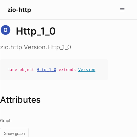
zio-http
Http_1_0
zio.http.Version.Http_1_0
case
object
Http_1_0
extends
Version
Attributes
Graph
Show graph