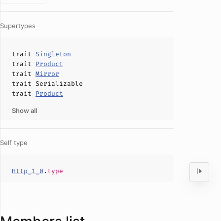
Supertypes
trait
Singleton
trait
Product
trait
Mirror
trait
Serializable
trait
Product
Show all
Self type
Http_1_0
.
type