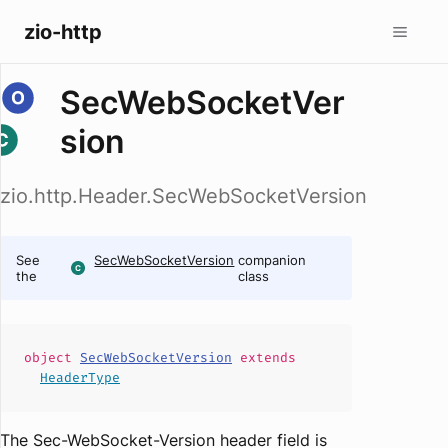
zio-http
SecWebSocketVer
sion
zio.http.Header.SecWebSocketVersion
See
SecWebSocketVersion
companion
the
class
object
SecWebSocketVersion
extends
HeaderType
The Sec-WebSocket-Version header field is