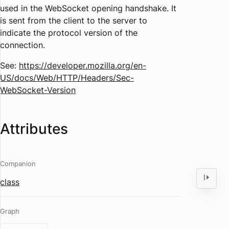
used in the WebSocket opening handshake. It
is sent from the client to the server to
indicate the protocol version of the
connection.
See:
https://developer.mozilla.org/en-
US/docs/Web/HTTP/Headers/Sec-
WebSocket-Version
Attributes
Companion
class
Graph