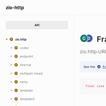
zio-http
API
Fr
zio.http
codec
zio.http.U
endpoint
internal
See the
F
multipart.mixed
netty
final cas
template
template2