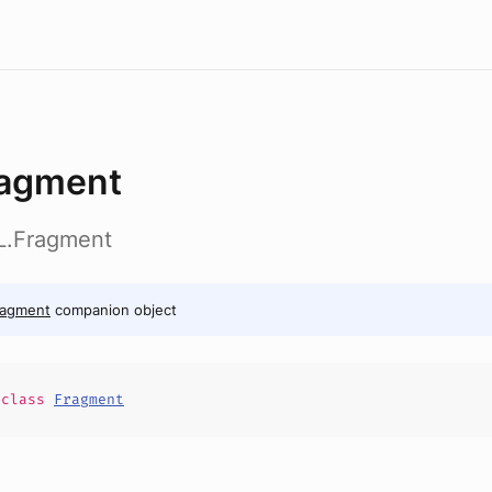
agment
RL.Fragment
ragment
companion object
e
class
Fragment