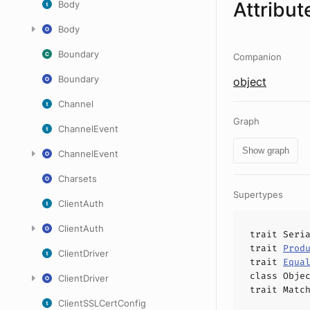
Attribut
Body
Body
Boundary
Companion
Boundary
object
Channel
Graph
ChannelEvent
Show graph
ChannelEvent
Charsets
Supertypes
ClientAuth
ClientAuth
trait
Seri
trait
Prod
ClientDriver
trait
Equa
class
Obje
ClientDriver
trait
Matc
ClientSSLCertConfig