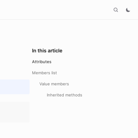
In this article
Attributes
Members list
Value members
Inherited methods