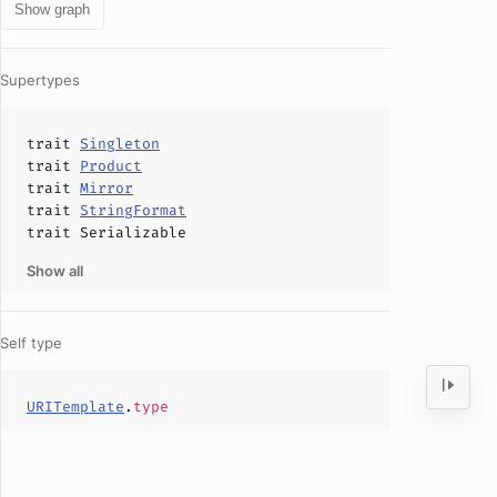
Show graph
Supertypes
trait
Singleton
trait
Product
trait
Mirror
trait
StringFormat
trait
Serializable
Show all
Self type
URITemplate
.
type