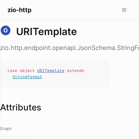
zio-http
URITemplate
zio.http.endpoint.openapi.JsonSchema.String
case
object
URITemplate
extends
StringFormat
Attributes
Graph