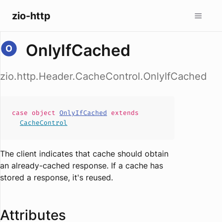
zio-http
OnlyIfCached
zio.http.Header.CacheControl.OnlyIfCached
case
object
OnlyIfCached
extends
CacheControl
The client indicates that cache should obtain
an already-cached response. If a cache has
stored a response, it's reused.
Attributes