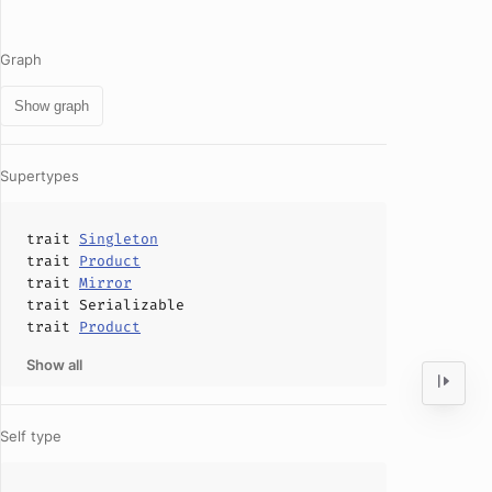
Graph
Show graph
Supertypes
trait
Singleton
trait
Product
trait
Mirror
trait
Serializable
trait
Product
Show all
Self type