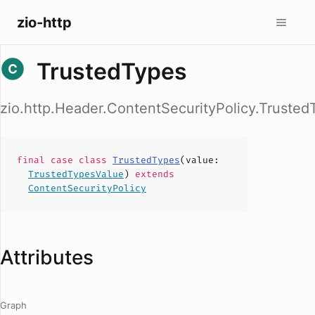
zio-http
TrustedTypes
zio.http.Header.ContentSecurityPolicy.Trusted
final case
class
TrustedTypes
(
value
:
TrustedTypesValue
)
extends
ContentSecurityPolicy
Attributes
Graph