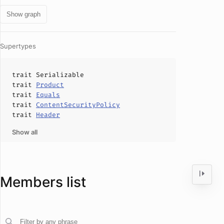
Show graph
Supertypes
trait
Serializable
trait
Product
trait
Equals
trait
ContentSecurityPolicy
trait
Header
Show all
Members list