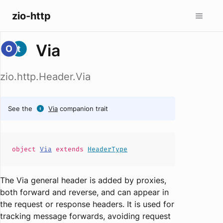
zio-http
Via
zio.http.Header.Via
See the
Via
companion trait
object
Via
extends
HeaderType
The Via general header is added by proxies,
both forward and reverse, and can appear in
the request or response headers. It is used for
tracking message forwards, avoiding request