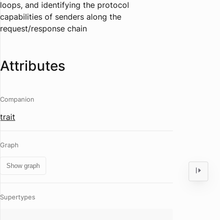
loops, and identifying the protocol
capabilities of senders along the
request/response chain
Attributes
Companion
trait
Graph
Show graph
Supertypes