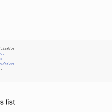
alizable
uct
ls
boxValue
ct
 list