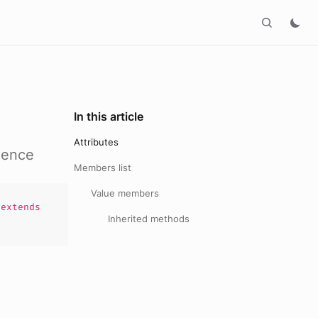
In this article
Attributes
uence
Members list
Value members
extends
Inherited methods