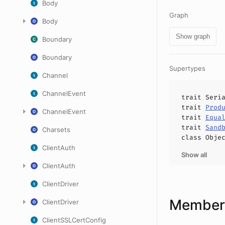
Body
Graph
Body
Show graph
Boundary
Boundary
Supertypes
Channel
ChannelEvent
trait
Seri
trait
Prod
ChannelEvent
trait
Equa
trait
Sand
Charsets
class
Obje
ClientAuth
Show all
ClientAuth
ClientDriver
Members
ClientDriver
ClientSSLCertConfig