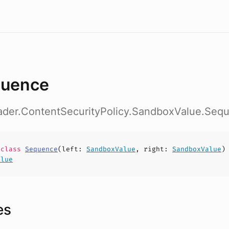
uence
eader.ContentSecurityPolicy.SandboxValue.Seq
e
class
Sequence
(
left
:
SandboxValue
,
right
:
SandboxValue
)
alue
es