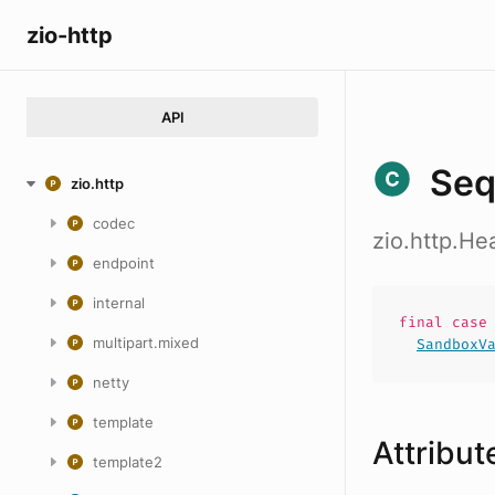
zio-http
API
Seq
zio.http
codec
zio.http.H
endpoint
internal
final cas
multipart.mixed
SandboxV
netty
template
Attribut
template2