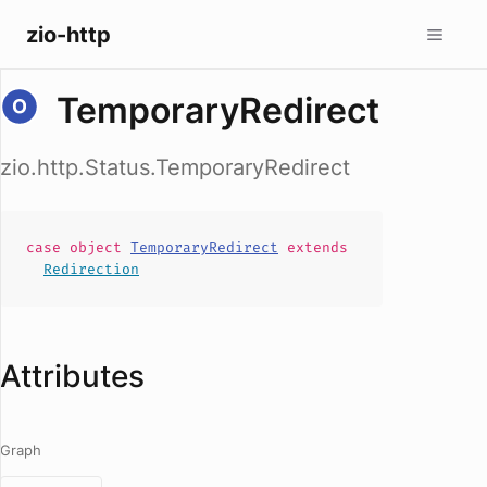
zio-http
TemporaryRedirect
zio.http.Status.TemporaryRedirect
case
object
TemporaryRedirect
extends
Redirection
Attributes
Graph