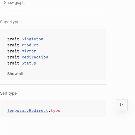
Show graph
Supertypes
trait
Singleton
trait
Product
trait
Mirror
trait
Redirection
trait
Status
Show all
Self type
TemporaryRedirect
.
type