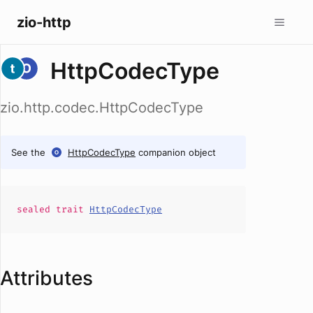
zio-http
HttpCodecType
zio.http.codec.HttpCodecType
See the
HttpCodecType
companion object
sealed
trait
HttpCodecType
Attributes