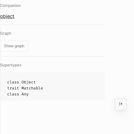
Companion
object
Graph
Show graph
Supertypes
class
Object
trait
Matchable
class
Any