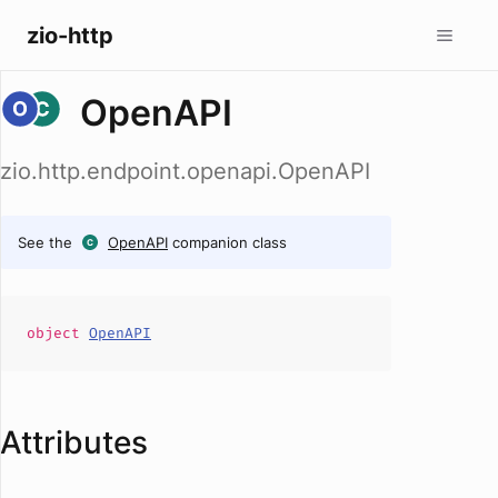
zio-http
OpenAPI
zio.http.endpoint.openapi.OpenAPI
See the
OpenAPI
companion class
object
OpenAPI
Attributes