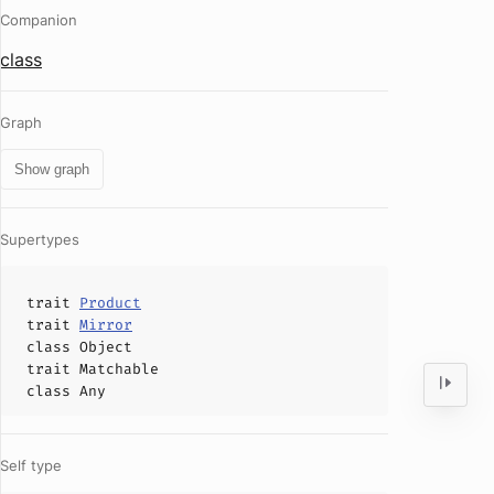
Companion
class
Graph
Show graph
Supertypes
trait
Product
trait
Mirror
class
Object
trait
Matchable
class
Any
Self type