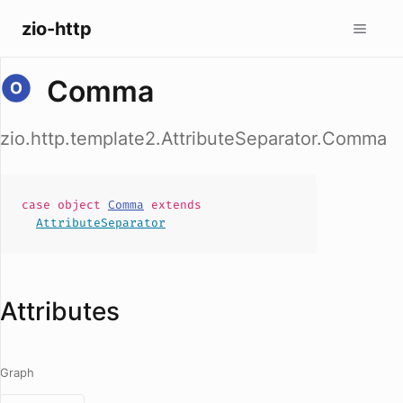
zio-http
Comma
zio.http.template2.AttributeSeparator.Comma
case
object
Comma
extends
AttributeSeparator
Attributes
Graph