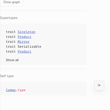
Show graph
Supertypes
trait
Singleton
trait
Product
trait
Mirror
trait
Serializable
trait
Product
Show all
Self type
Comma
.
type