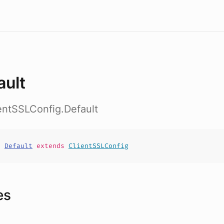
ault
ientSSLConfig.Default
t
Default
extends
ClientSSLConfig
es