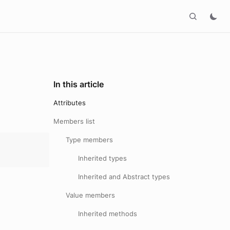
In this article
Attributes
Members list
Type members
Inherited types
Inherited and Abstract types
Value members
Inherited methods