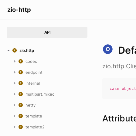
zio-http
API
Def
zio.http
codec
zio.http.Cl
endpoint
internal
case
objec
multipart.mixed
netty
Attribut
template
template2