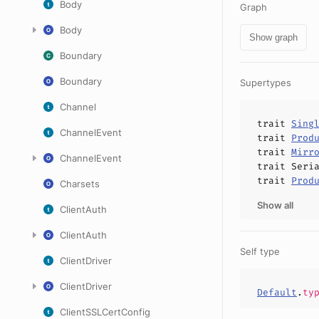
Body
Graph
Body
Show graph
Boundary
Boundary
Supertypes
Channel
trait
Sing
ChannelEvent
trait
Prod
trait
Mirr
ChannelEvent
trait
Seri
trait
Prod
Charsets
Show all
ClientAuth
ClientAuth
Self type
ClientDriver
ClientDriver
Default
.
ty
ClientSSLCertConfig