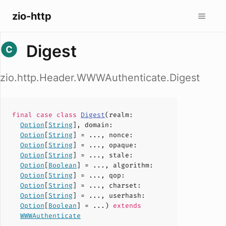
zio-http
Digest
zio.http.Header.WWWAuthenticate.Digest
final case
class
Digest
(
realm
:
Option
[
String
],
domain
:
Option
[
String
] = ...,
nonce
:
Option
[
String
] = ...,
opaque
:
Option
[
String
] = ...,
stale
:
Option
[
Boolean
] = ...,
algorithm
:
Option
[
String
] = ...,
qop
:
Option
[
String
] = ...,
charset
:
Option
[
String
] = ...,
userhash
:
Option
[
Boolean
] = ...)
extends
WWWAuthenticate