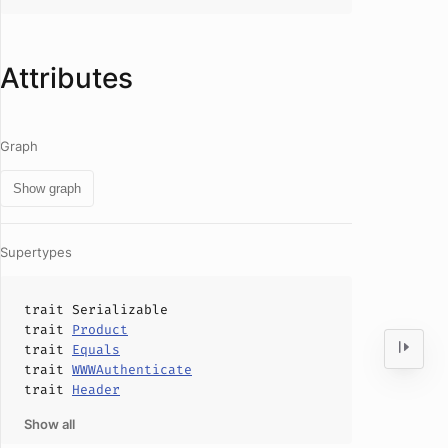
Attributes
Graph
Show graph
Supertypes
trait
Serializable
trait
Product
trait
Equals
trait
WWWAuthenticate
trait
Header
Show all