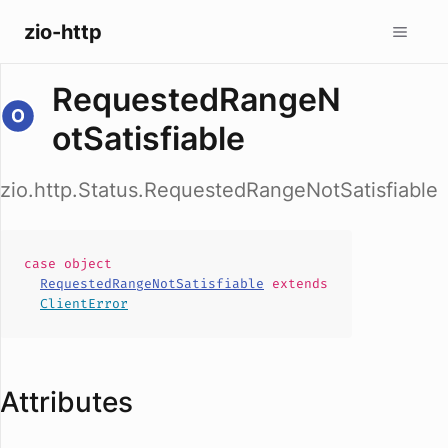
zio-http
RequestedRangeN
otSatisfiable
zio.http.Status.RequestedRangeNotSatisfiable
case
object
RequestedRangeNotSatisfiable
extends
ClientError
Attributes