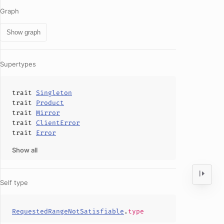
Graph
Show graph
Supertypes
trait
Singleton
trait
Product
trait
Mirror
trait
ClientError
trait
Error
Show all
Self type
RequestedRangeNotSatisfiable
.
type