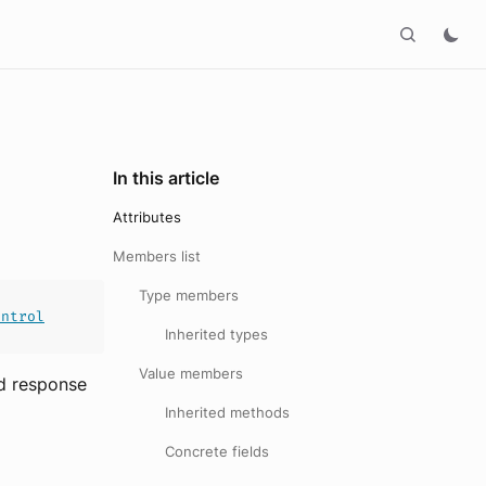
In this article
Attributes
Members list
Type members
ontrol
Inherited types
Value members
ed response
Inherited methods
Concrete fields