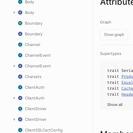
Attribut
Body
Body
Graph
Boundary
Boundary
Show graph
Channel
Supertypes
ChannelEvent
ChannelEvent
trait
Seri
trait
Prod
Charsets
trait
Equa
ClientAuth
trait
Cach
trait
Head
ClientAuth
Show all
ClientDriver
ClientDriver
ClientSSLCertConfig