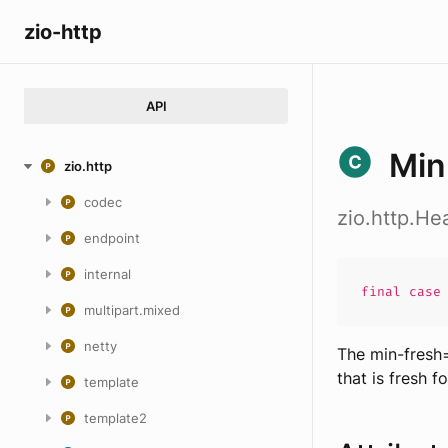
zio-http
API
Min
zio.http
codec
zio.http.H
endpoint
internal
final cas
multipart.mixed
netty
The min-fresh=
that is fresh f
template
template2