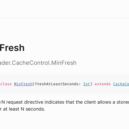
Fresh
eader.CacheControl.MinFresh
e
class
MinFresh
(
freshAtLeastSeconds
:
Int
)
extends
CacheC
N request directive indicates that the client allows a stor
or at least N seconds.