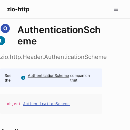
zio-http
AuthenticationSch
eme
zio.http.Header.AuthenticationScheme
See
AuthenticationScheme
companion
the
trait
object
AuthenticationScheme