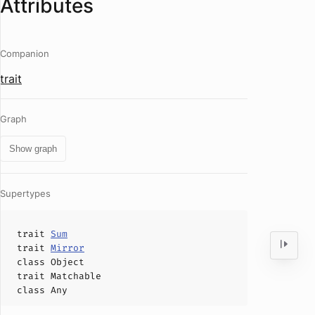
Attributes
Companion
trait
Graph
Show graph
Supertypes
trait
Sum
trait
Mirror
class
Object
trait
Matchable
class
Any