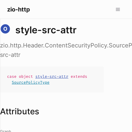
zio-http
style-src-attr
zio.http.Header.ContentSecurityPolicy.SourceP
src-attr
case
object
style-src-attr
extends
SourcePolicyType
Attributes
Graph