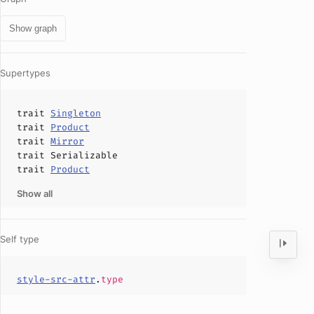
Show graph
Supertypes
trait
Singleton
trait
Product
trait
Mirror
trait
Serializable
trait
Product
Show all
Self type
style-src-attr
.
type