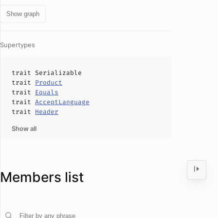
Show graph
Supertypes
trait
Serializable
trait
Product
trait
Equals
trait
AcceptLanguage
trait
Header
Show all
Members list