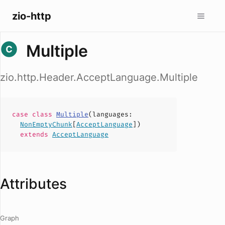
zio-http
Multiple
zio.http.Header.AcceptLanguage.Multiple
case
class
Multiple
(
languages
:
NonEmptyChunk
[
AcceptLanguage
])
extends
AcceptLanguage
Attributes
Graph