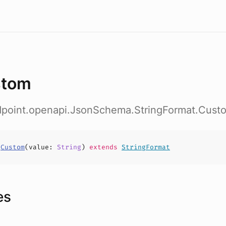
stom
ndpoint.openapi.JsonSchema.StringFormat.Cust
s
Custom
(
value
:
String
)
extends
StringFormat
es