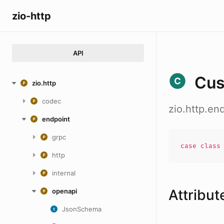
zio-http
API
Cu
zio.http
codec
zio.http.e
endpoint
grpc
case
clas
http
internal
Attribut
openapi
JsonSchema