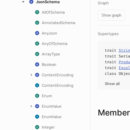
JsonSchema
Graph
AllOfSchema
Show graph
AnnotatedSchema
AnyJson
Supertypes
AnyOfSchema
trait
Stri
ArrayType
trait
Seri
trait
Prod
Boolean
trait
Equa
class
Obje
ContentEncoding
Show all
ContentEncoding
Enum
EnumValue
Members
EnumValue
Integer