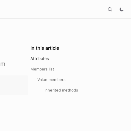
In this article
Attributes
om
Members list
Value members
Inherited methods