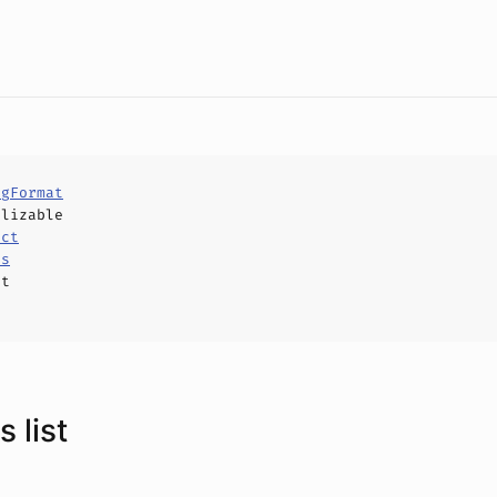
ngFormat
alizable
uct
ls
ct
 list