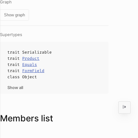
Graph
Show graph
Supertypes
trait
Serializable
trait
Product
trait
Equals
trait
FormField
class
Object
Show all
Members list