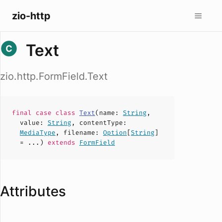
zio-http
Text
zio.http.FormField.Text
final case
class
Text
(
name
:
String
,
value
:
String
,
contentType
:
MediaType
,
filename
:
Option
[
String
]
= ...)
extends
FormField
Attributes