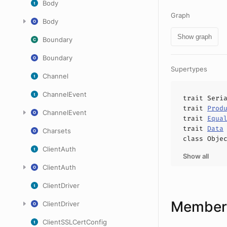
Body
Graph
Body
Show graph
Boundary
Boundary
Supertypes
Channel
ChannelEvent
trait
Seri
trait
Prod
ChannelEvent
trait
Equa
trait
Data
Charsets
class
Obje
ClientAuth
Show all
ClientAuth
ClientDriver
Members
ClientDriver
ClientSSLCertConfig