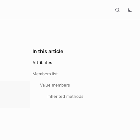
In this article
Attributes
Members list
Value members
Inherited methods