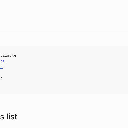
alizable
uct
ls
ct
 list