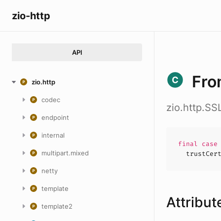
zio-http
API
Fro
zio.http
codec
zio.http.SS
endpoint
internal
final cas
multipart.mixed
trustCer
netty
template
Attribut
template2