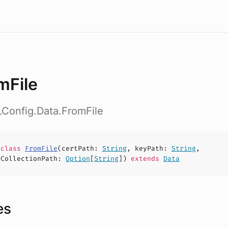
mFile
LConfig.Data.FromFile
e
class
FromFile
(
certPath
:
String
,
keyPath
:
String
,
tCollectionPath
:
Option
[
String
])
extends
Data
es