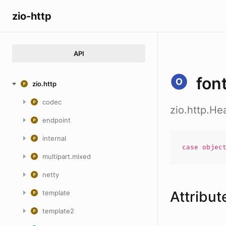
zio-http
API
fon
zio.http
codec
zio.http.He
endpoint
internal
case
objec
multipart.mixed
netty
Attribut
template
template2