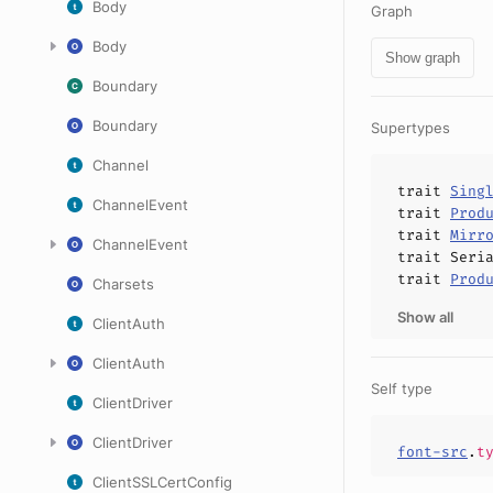
Body
Graph
Body
Show graph
Boundary
Boundary
Supertypes
Channel
trait
Sing
ChannelEvent
trait
Prod
trait
Mirr
ChannelEvent
trait
Seri
trait
Prod
Charsets
Show all
ClientAuth
ClientAuth
Self type
ClientDriver
ClientDriver
font-src
.
t
ClientSSLCertConfig