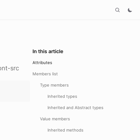
In this article
Attributes
ont-src
Members list
Type members
Inherited types
Inherited and Abstract types
Value members
Inherited methods