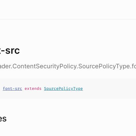
t-src
ader.ContentSecurityPolicy.SourcePolicyType.f
t
font-src
extends
SourcePolicyType
es